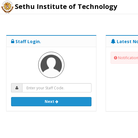
Sethu Institute of Technology
Staff Login.
Latest No
Notification
Next